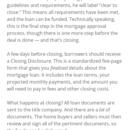
guidelines and requirements, he will label “clear to
close.” This means all requirements have been met,
and the loan can be funded. Technically speaking,
this is the final step in the mortgage approval
process, though there is one more step before the
deal is done — and that’s closing.
A few days before closing, borrowers should receive
a Closing Disclosure. This is a standardized five-page
form that gives you
finalized
details about the
mortgage loan. It includes the loan terms, your
projected monthly payments, and the amount you
will need to pay in fees and other closing costs.
What happens at closing? All loan documents are
sent to the title company. And there are a
lot
of
documents. The home buyers and sellers must then
review and sign all of the pertinent documents, so