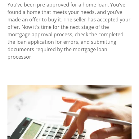
You’ve been pre-approved for a home loan. You’ve
found a home that meets your needs, and you’ve
made an offer to buy it. The seller has accepted your
offer. Now it’s time for the next stage of the
mortgage approval process, check the completed
the loan application for errors, and submitting
documents required by the mortgage loan
processor.