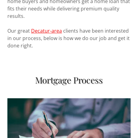
home buyers and homeowners get a home loan that
fits their needs while delivering premium quality
results.
Our great
Decatur-area
clients have been interested
in our process, below is how we do our job and get it
done right.
Mortgage Process