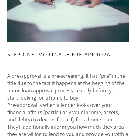
STEP ONE: MORTGAGE PRE-APPROVAL
A pre-approval is a pre-screening. It has “pre” in the
title due to the fact it happens at the begging of the
home loan approval process, usually before you
start looking for a home to buy.
Pre-approval is when a lender looks over your
financial affairs (particularly your income, assets,
and debts) to decide if qualify for a home loan.
They’ll additionally inform you how much they area
they are willing to lend to you and provide you with a