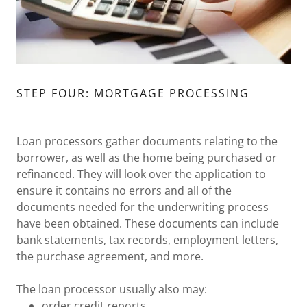
STEP FOUR: MORTGAGE PROCESSING
Loan processors gather documents relating to the
borrower, as well as the home being purchased or
refinanced. They will look over the application to
ensure it contains no errors and all of the
documents needed for the underwriting process
have been obtained. These documents can include
bank statements, tax records, employment letters,
the purchase agreement, and more.
The loan processor usually also may:
order credit reports,