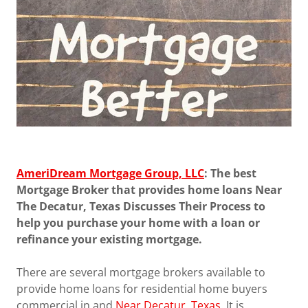
AmeriDream Mortgage Group, LLC
: The best
Mortgage Broker that provides home loans Near
The Decatur, Texas Discusses Their Process to
help you purchase your home with a loan or
refinance your existing mortgage.
There are several mortgage brokers available to
provide home loans for residential home buyers
commercial in and
Near Decatur, Texas
. It is