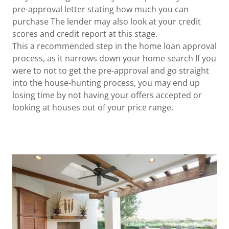
pre-approval letter stating how much you can
purchase The lender may also look at your credit
scores and credit report at this stage.
This a recommended step in the home loan approval
process, as it narrows down your home search If you
were to not to get the pre-approval and go straight
into the house-hunting process, you may end up
losing time by not having your offers accepted or
looking at houses out of your price range.