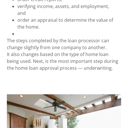
verifying income, assets, and employment,
and
order an appraisal to determine the value of
the home.
The steps completed by the loan processor can
change slightly from one company to another.
It also changes based on the type of home loan
being used. Next, is the most important step during
the home loan approval process — underwriting.