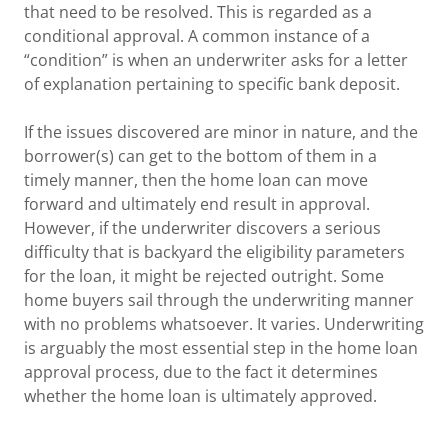
that need to be resolved. This is regarded as a
conditional approval. A common instance of a
“condition” is when an underwriter asks for a letter
of explanation pertaining to specific bank deposit.
If the issues discovered are minor in nature, and the
borrower(s) can get to the bottom of them in a
timely manner, then the home loan can move
forward and ultimately end result in approval.
However, if the underwriter discovers a serious
difficulty that is backyard the eligibility parameters
for the loan, it might be rejected outright. Some
home buyers sail through the underwriting manner
with no problems whatsoever. It varies. Underwriting
is arguably the most essential step in the home loan
approval process, due to the fact it determines
whether the home loan is ultimately approved.