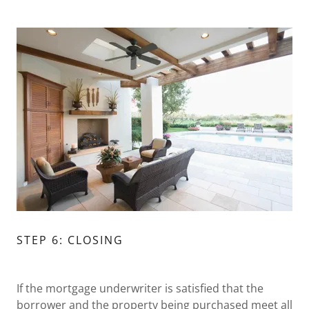
STEP 6: CLOSING
If the mortgage underwriter is satisfied that the
borrower and the property being purchased meet all