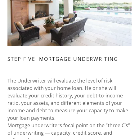
STEP FIVE: MORTGAGE UNDERWRITING
The Underwriter will evaluate the level of risk
associated with your home loan. He or she will
evaluate your credit history, your debt-to-income
ratio, your assets, and different elements of your
income and debt to measure your capacity to make
your loan payments.
Mortgage underwriters focal point on the “three C’s”
of underwriting — capacity, credit score, and