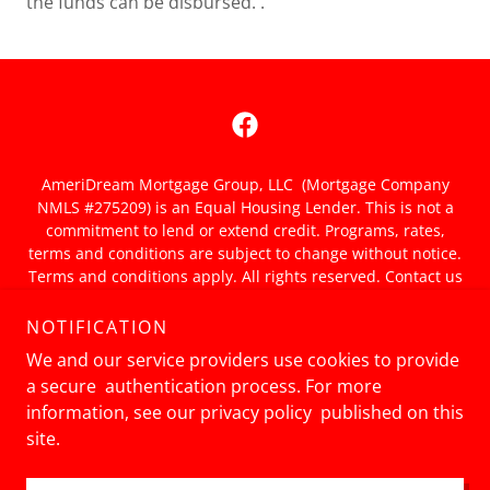
the funds can be disbursed. .
AmeriDream Mortgage Group, LLC (Mortgage Company
NMLS #275209) is an Equal Housing Lender. This is not a
commitment to lend or extend credit. Programs, rates,
terms and conditions are subject to change without notice.
Terms and conditions apply. All rights reserved. Contact us
for details. Consult a tax adviser for more information and
tax deductions. NMLS Consumer Access:
NOTIFICATION
nmlsconsumeraccess.org
We and our service providers use cookies to provide
Privacy Policy
a secure authentication process. For more
information, see our privacy policy published on this
site.
Powered by