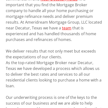
important that you find the Mortgage Broker
company to handle all your home purchasing or
mortgage refinance needs and deliver premium
results. At Ameridream Mortgage Group, LLC located
near Decatur, Texas we have a
team
that is
experienced and has handled thousands of home
purchases and refinances of homes.
We deliver results that not only meet but exceeds
the expectations of our clients.
As the top-rated Mortgage Broker near Decatur,
Texas we have developed a process which allows us
to deliver the best rates and services to all our
residential clients looking to purchase a home with a
loan.
Our underwriting process is one of the keys to the
success of our business and we are able to help