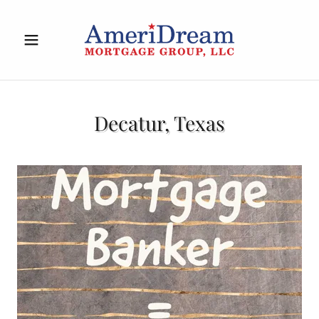
Decatur, Texas