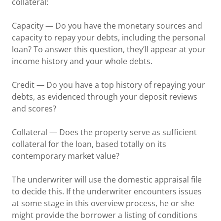
collateral:
Capacity — Do you have the monetary sources and
capacity to repay your debts, including the personal
loan? To answer this question, they’ll appear at your
income history and your whole debts.
Credit — Do you have a top history of repaying your
debts, as evidenced through your deposit reviews
and scores?
Collateral — Does the property serve as sufficient
collateral for the loan, based totally on its
contemporary market value?
The underwriter will use the domestic appraisal file
to decide this. If the underwriter encounters issues
at some stage in this overview process, he or she
might provide the borrower a listing of conditions