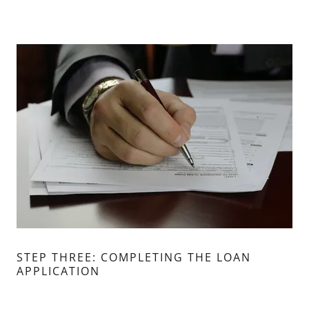
STEP THREE: COMPLETING THE LOAN
APPLICATION