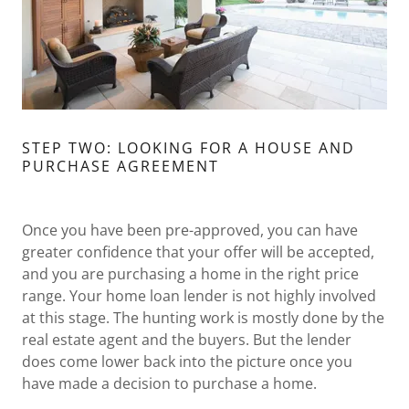
STEP TWO: LOOKING FOR A HOUSE AND
PURCHASE AGREEMENT
Once you have been pre-approved, you can have
greater confidence that your offer will be accepted,
and you are purchasing a home in the right price
range. Your home loan lender is not highly involved
at this stage. The hunting work is mostly done by the
real estate agent and the buyers. But the lender
does come lower back into the picture once you
have made a decision to purchase a home.