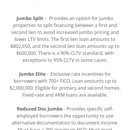
Jumbo Split
– Provides an option for jumbo
properties to split financing between a first and
second lien to avoid increased jumbo pricing and
lower LTV limits. The first lien loan amounts to
$802,650, and the second lien loan amounts up to
$600,000. There is a 90% CLTV standard, with
exceptions to 95% CLTV in some cases.
Jumbo Elite
- Exclusive rate incentives for
borrowers with 700+ FICO. Loan amounts up to
$2,000,000. Eligible for primary and second homes.
Fixed-rate and ARM loans are available.
Reduced Doc Jumbo
- Provides specific self-
employed borrowers the opportunity to use
alternative documentation to document income.
Must have a 700 minimum FICO. Must meet