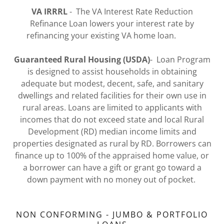
VA IRRRL
- The VA Interest Rate Reduction
Refinance Loan lowers your interest rate by
refinancing your existing VA home loan.
Guaranteed Rural Housing (USDA)
- Loan Program
is designed to assist households in obtaining
adequate but modest, decent, safe, and sanitary
dwellings and related facilities for their own use in
rural areas. Loans are limited to applicants with
incomes that do not exceed state and local Rural
Development (RD) median income limits and
properties designated as rural by RD. Borrowers can
finance up to 100% of the appraised home value, or
a borrower can have a gift or grant go toward a
down payment with no money out of pocket.
NON CONFORMING - JUMBO & PORTFOLIO