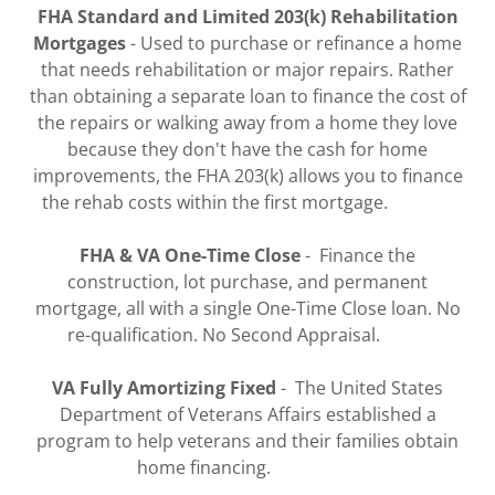
FHA Standard and Limited 203(k) Rehabilitation
Mortgages
- Used to purchase or refinance a home
that needs rehabilitation or major repairs. Rather
than obtaining a separate loan to finance the cost of
the repairs or walking away from a home they love
because they don't have the cash for home
improvements, the FHA 203(k) allows you to finance
the rehab costs within the first mortgage.
FHA & VA One-Time Close
- Finance the
construction, lot purchase, and permanent
mortgage, all with a single One-Time Close loan. No
re-qualification. No Second Appraisal.
VA Fully Amortizing Fixed
- The United States
Department of Veterans Affairs established a
program to help veterans and their families obtain
home financing.