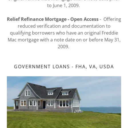
to June 1, 2009.
Relief Refinance Mortgage - Open Access
- Offering
reduced verification and documentation to
qualifying borrowers who have an original Freddie
Mac mortgage with a note date on or before May 31,
2009.
GOVERNMENT LOANS - FHA, VA, USDA