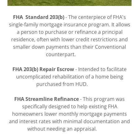
FHA Standard 203(b)
- The centerpiece of FHA's
single-family mortgage insurance program. It allows
a person to purchase or refinance a principal
residence, often with lower credit restrictions and
smaller down payments than their Conventional
counterpart.
FHA 203(b) Repair Escrow
- Intended to facilitate
uncomplicated rehabilitation of a home being
purchased from HUD.
FHA Streamline Refinance
- This program was
specifically designed to help existing FHA
homeowners lower monthly mortgage payments
and interest rates with minimal documentation and
without needing an appraisal.