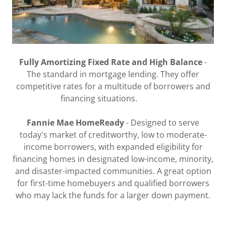
Fully Amortizing Fixed Rate and High Balance
-
The standard in mortgage lending. They offer
competitive rates for a multitude of borrowers and
financing situations.
Fannie Mae HomeReady
- Designed to serve
today's market of creditworthy, low to moderate-
income borrowers, with expanded eligibility for
financing homes in designated low-income, minority,
and disaster-impacted communities. A great option
for first-time homebuyers and qualified borrowers
who may lack the funds for a larger down payment.