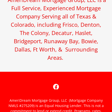
Full Service, Experienced Mortgage
Company Serving all of Texas &
Colorado, including Frisco, Denton,
The Colony, Decatur, Haslet,
Bridgeport, Runaway Bay, Bowie,
Dallas, Ft Worth, & Surrounding
Areas.
AmeriDream Mortgage Group, LLC (Mortgage Company
NMLS #275209) is an Equal Housing Lender. This is not a
commitment to lend or extend credit. Programs, rates,