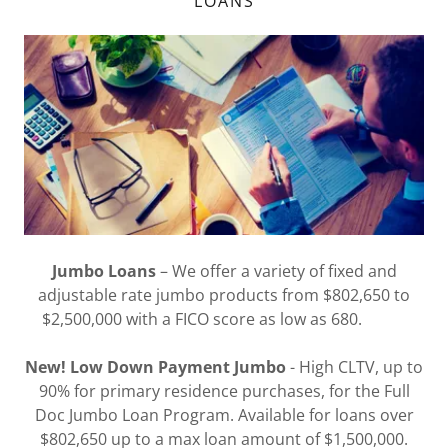
LOANS
Jumbo Loans
– We offer a variety of fixed and
adjustable rate jumbo products from $802,650 to
$2,500,000 with a FICO score as low as 680.
New! Low Down Payment Jumbo
- High CLTV, up to
90% for primary residence purchases, for the Full
Doc Jumbo Loan Program. Available for loans over
$802,650 up to a max loan amount of $1,500,000.