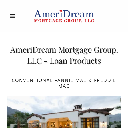
AmeriDream Mortgage Group,
LLC - Loan Products
CONVENTIONAL FANNIE MAE & FREDDIE
MAC