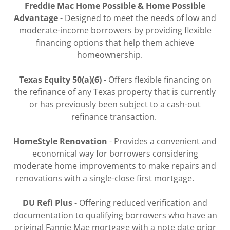
Freddie Mac Home Possible & Home Possible
Advantage
- Designed to meet the needs of low and
moderate-income borrowers by providing flexible
financing options that help them achieve
homeownership.
Texas Equity 50(a)(6)
- Offers flexible financing on
the refinance of any Texas property that is currently
or has previously been subject to a cash-out
refinance transaction.
HomeStyle Renovation
- Provides a convenient and
economical way for borrowers considering
moderate home improvements to make repairs and
renovations with a single-close first mortgage.
DU Refi Plus
- Offering reduced verification and
documentation to qualifying borrowers who have an
original Fannie Mae mortgage with a note date prior