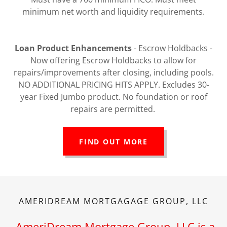
minimum net worth and liquidity requirements.
Loan Product Enhancements
- Escrow Holdbacks -
Now offering Escrow Holdbacks to allow for
repairs/improvements after closing, including pools.
NO ADDITIONAL PRICING HITS APPLY. Excludes 30-
year Fixed Jumbo product. No foundation or roof
repairs are permitted.
FIND OUT MORE
AMERIDREAM MORTGAGAGE GROUP, LLC
AmeriDream Mortgage Group, LLC is a